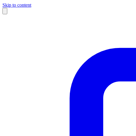
Skip to content