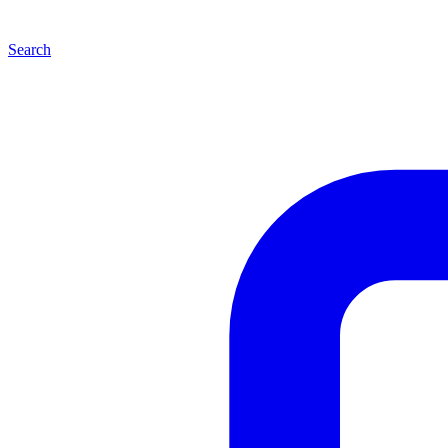
Search