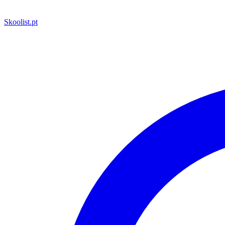
Skoolist
.pt