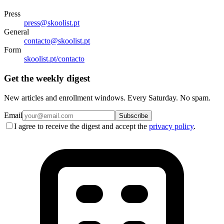
Press
press@skoolist.pt
General
contacto@skoolist.pt
Form
skoolist.pt/contacto
Get the weekly digest
New articles and enrollment windows. Every Saturday. No spam.
Email
Subscribe
I agree to receive the digest and accept the
privacy policy
.