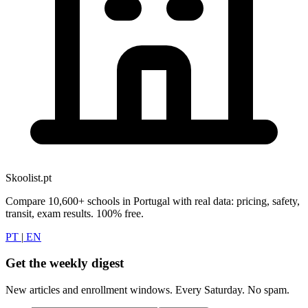
Skoolist.pt
Compare 10,600+ schools in Portugal with real data: pricing, safety,
transit, exam results. 100% free.
PT
|
EN
Get the weekly digest
New articles and enrollment windows. Every Saturday. No spam.