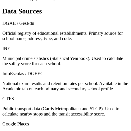
Data Sources
DGAE / GesEdu
Official registry of educational establishments. Primary source for
school name, address, type, and code.
INE
Municipal crime statistics (Statistical Yearbook). Used to calculate
the safety score for each school.
InfoEscolas / DGEEC
National exam results and retention rates per school. Available in the
Academic tab on each primary and secondary school profile.
GTFS
Public transport data (Carris Metropolitana and STCP). Used to
calculate nearby stops and the transit accessibility score.
Google Places