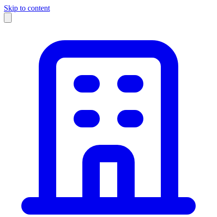
Skip to content