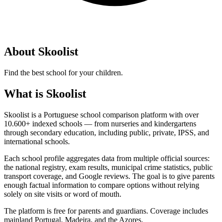
About Skoolist
Find the best school for your children.
What is Skoolist
Skoolist is a Portuguese school comparison platform with over
10.600+ indexed schools — from nurseries and kindergartens
through secondary education, including public, private, IPSS, and
international schools.
Each school profile aggregates data from multiple official sources:
the national registry, exam results, municipal crime statistics, public
transport coverage, and Google reviews. The goal is to give parents
enough factual information to compare options without relying
solely on site visits or word of mouth.
The platform is free for parents and guardians. Coverage includes
mainland Portugal, Madeira, and the Azores.