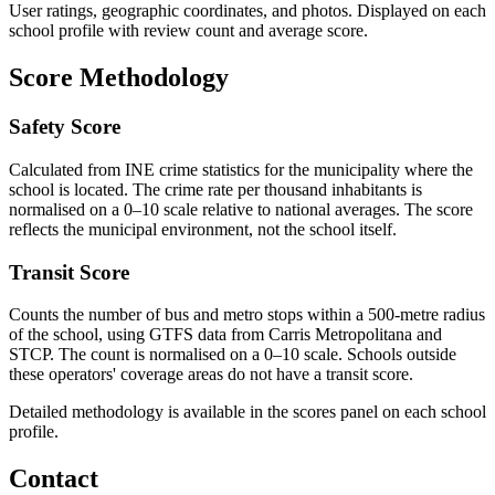
User ratings, geographic coordinates, and photos. Displayed on each
school profile with review count and average score.
Score Methodology
Safety Score
Calculated from INE crime statistics for the municipality where the
school is located. The crime rate per thousand inhabitants is
normalised on a 0–10 scale relative to national averages. The score
reflects the municipal environment, not the school itself.
Transit Score
Counts the number of bus and metro stops within a 500-metre radius
of the school, using GTFS data from Carris Metropolitana and
STCP. The count is normalised on a 0–10 scale. Schools outside
these operators' coverage areas do not have a transit score.
Detailed methodology is available in the scores panel on each school
profile.
Contact