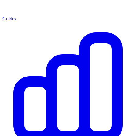
Guides