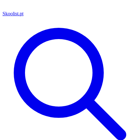
Skoolist
.pt