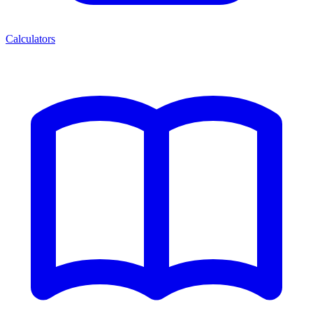
Calculators