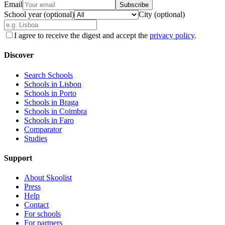
Email
Subscribe
School year (optional)
City (optional)
I agree to receive the digest and accept the
privacy policy
.
Discover
Search Schools
Schools in Lisbon
Schools in Porto
Schools in Braga
Schools in Coimbra
Schools in Faro
Comparator
Studies
Support
About Skoolist
Press
Help
Contact
For schools
For partners