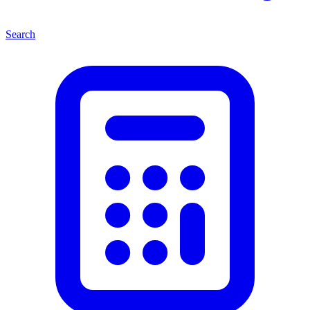
Search