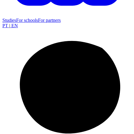
Studies
For schools
For partners
PT
|
EN