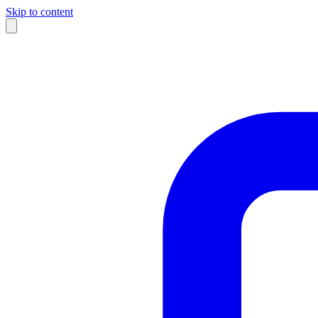
Skip to content