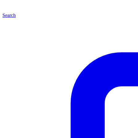
Search