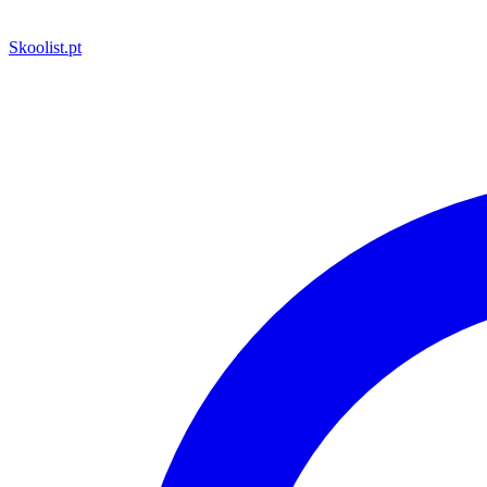
Skoolist
.pt