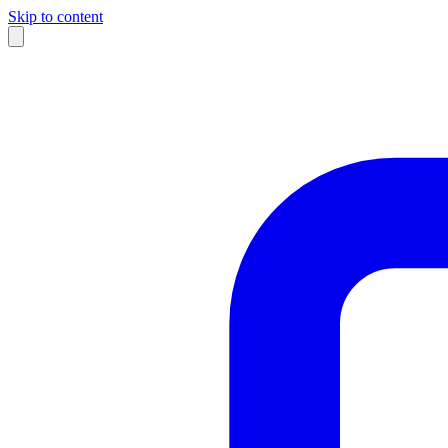
Skip to content