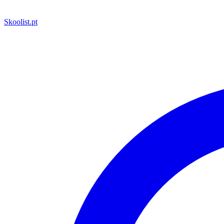
Skoolist
.pt