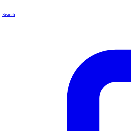
Search