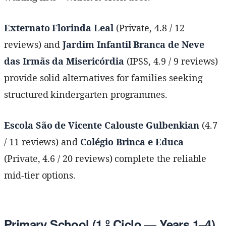
Externato Florinda Leal
(Private, 4.8 / 12
reviews) and
Jardim Infantil Branca de Neve
das Irmãs da Misericórdia
(IPSS, 4.9 / 9 reviews)
provide solid alternatives for families seeking
structured kindergarten programmes.
Escola São de Vicente Calouste Gulbenkian
(4.7
/ 11 reviews) and
Colégio Brinca e Educa
(Private, 4.6 / 20 reviews) complete the reliable
mid-tier options.
Primary School (1.º Ciclo — Years 1–4)