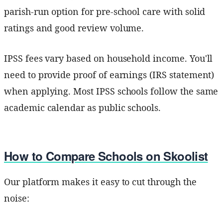
parish-run option for pre-school care with solid
ratings and good review volume.
IPSS fees vary based on household income. You'll
need to provide proof of earnings (IRS statement)
when applying. Most IPSS schools follow the same
academic calendar as public schools.
How to Compare Schools on Skoolist
Our platform makes it easy to cut through the
noise: