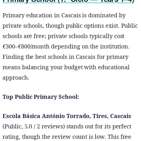
Primary education in Cascais is dominated by
private schools, though public options exist. Public
schools are free; private schools typically cost
€300–€800/month depending on the institution.
Finding the best schools in Cascais for primary
means balancing your budget with educational
approach.
Top Public Primary School:
Escola Básica António Torrado, Tires, Cascais
(Public, 5.0 / 2 reviews) stands out for its perfect
rating, though the review count is low. This free