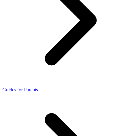
Guides for Parents