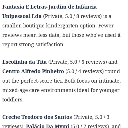
Fantasia E Letras-Jardim de Infância
Unipessoal Lda
(Private, 5.0 / 8 reviews) is a
smaller, boutique kindergarten option. Fewer
reviews mean less data, but those who've used it
report strong satisfaction.
Escolinha da Tita
(Private, 5.0 / 6 reviews) and
Centro Alfredo Pinheiro
(5.0 / 4 reviews) round
out the perfect-score tier. Both focus on intimate,
mixed-age care environments ideal for younger
toddlers.
Creche Teodoro dos Santos
(Private, 5.0 / 3
reviews),
Palácio Da Mymi
(5.0 / 2 reviews), and