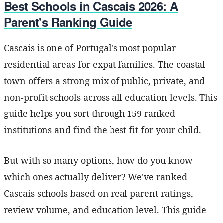
Best Schools in Cascais 2026: A
Parent's Ranking Guide
Cascais is one of Portugal's most popular
residential areas for expat families. The coastal
town offers a strong mix of public, private, and
non-profit schools across all education levels. This
guide helps you sort through 159 ranked
institutions and find the best fit for your child.
But with so many options, how do you know
which ones actually deliver? We've ranked
Cascais schools based on real parent ratings,
review volume, and education level. This guide