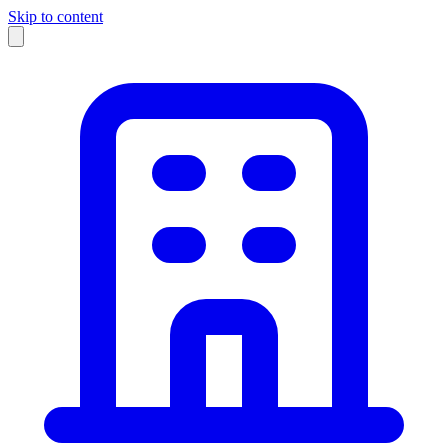
Skip to content