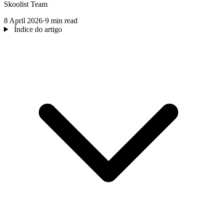
Skoolist Team
8 April 2026
·
9 min read
Índice do artigo