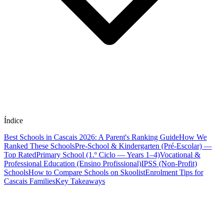
Índice
Best Schools in Cascais 2026: A Parent's Ranking Guide
How We
Ranked These Schools
Pre-School & Kindergarten (Pré-Escolar) —
Top Rated
Primary School (1.º Ciclo — Years 1–4)
Vocational &
Professional Education (Ensino Profissional)
IPSS (Non-Profit)
Schools
How to Compare Schools on Skoolist
Enrolment Tips for
Cascais Families
Key Takeaways