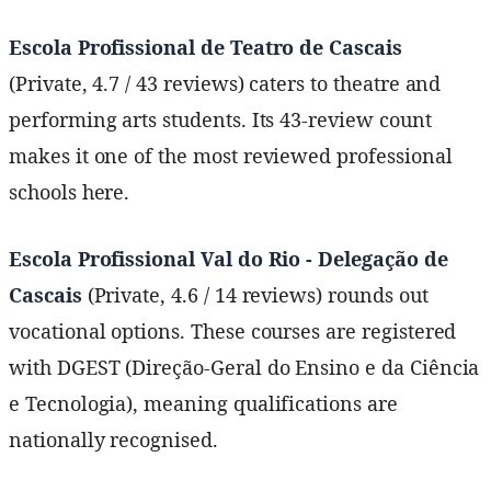
Escola Profissional de Teatro de Cascais
(Private, 4.7 / 43 reviews) caters to theatre and
performing arts students. Its 43-review count
makes it one of the most reviewed professional
schools here.
Escola Profissional Val do Rio - Delegação de
Cascais
(Private, 4.6 / 14 reviews) rounds out
vocational options. These courses are registered
with DGEST (Direção-Geral do Ensino e da Ciência
e Tecnologia), meaning qualifications are
nationally recognised.