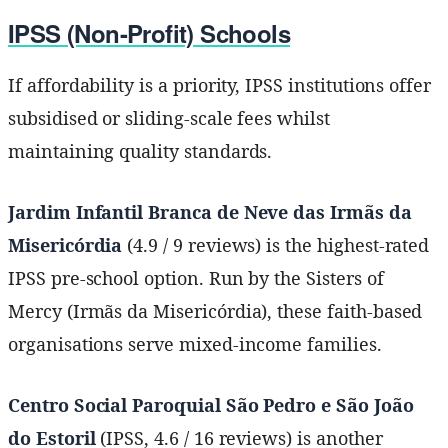
IPSS (Non-Profit) Schools
If affordability is a priority, IPSS institutions offer
subsidised or sliding-scale fees whilst
maintaining quality standards.
Jardim Infantil Branca de Neve das Irmãs da
Misericórdia
(4.9 / 9 reviews) is the highest-rated
IPSS pre-school option. Run by the Sisters of
Mercy (Irmãs da Misericórdia), these faith-based
organisations serve mixed-income families.
Centro Social Paroquial São Pedro e São João
do Estoril
(IPSS, 4.6 / 16 reviews) is another