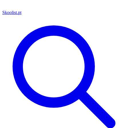
Skoolist
.pt