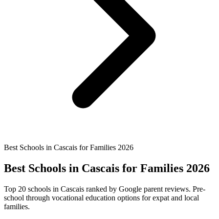
Best Schools in Cascais for Families 2026
Best Schools in Cascais for Families 2026
Top 20 schools in Cascais ranked by Google parent reviews. Pre-
school through vocational education options for expat and local
families.