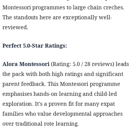
Montessori programmes to large chain creches.
The standouts here are exceptionally well-
reviewed.
Perfect 5.0-Star Ratings:
Alora Montessori
(Rating: 5.0 / 28 reviews) leads
the pack with both high ratings and significant
parent feedback. This Montessori programme
emphasises hands-on learning and child-led
exploration. It's a proven fit for many expat
families who value developmental approaches
over traditional rote learning.