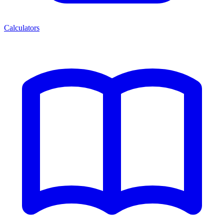
Calculators