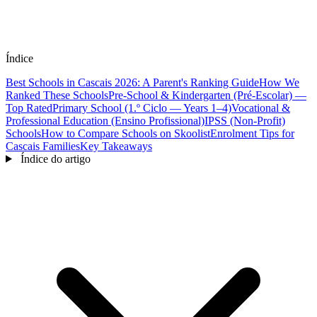
Índice
Best Schools in Cascais 2026: A Parent's Ranking Guide
How We
Ranked These Schools
Pre-School & Kindergarten (Pré-Escolar) —
Top Rated
Primary School (1.º Ciclo — Years 1–4)
Vocational &
Professional Education (Ensino Profissional)
IPSS (Non-Profit)
Schools
How to Compare Schools on Skoolist
Enrolment Tips for
Cascais Families
Key Takeaways
Índice do artigo