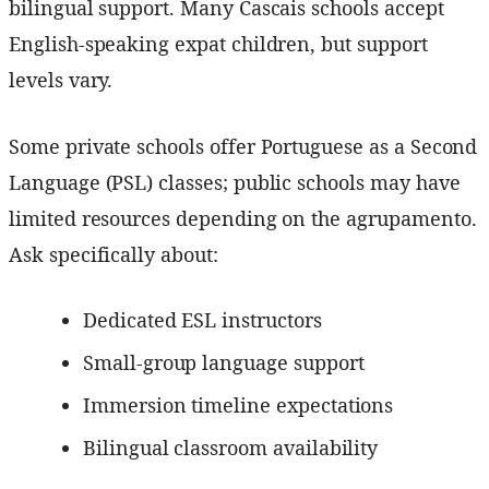
bilingual support. Many Cascais schools accept
English-speaking expat children, but support
levels vary.
Some private schools offer Portuguese as a Second
Language (PSL) classes; public schools may have
limited resources depending on the agrupamento.
Ask specifically about:
Dedicated ESL instructors
Small-group language support
Immersion timeline expectations
Bilingual classroom availability