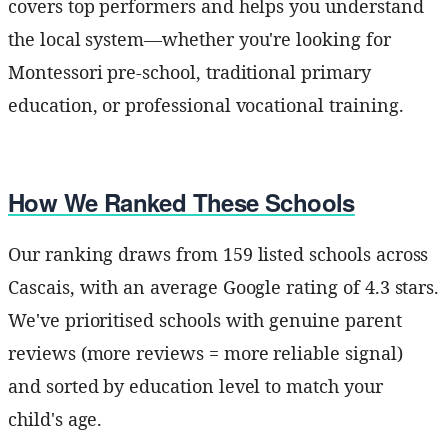
covers top performers and helps you understand
the local system—whether you're looking for
Montessori pre-school, traditional primary
education, or professional vocational training.
How We Ranked These Schools
Our ranking draws from 159 listed schools across
Cascais, with an average Google rating of 4.3 stars.
We've prioritised schools with genuine parent
reviews (more reviews = more reliable signal)
and sorted by education level to match your
child's age.