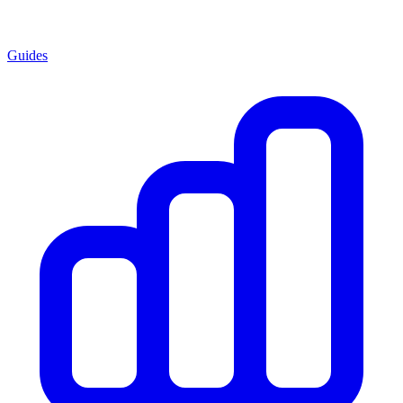
Guides