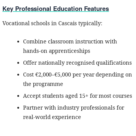
Key Professional Education Features
Vocational schools in Cascais typically:
Combine classroom instruction with
hands-on apprenticeships
Offer nationally recognised qualifications
Cost €2,000–€5,000 per year depending on
the programme
Accept students aged 15+ for most courses
Partner with industry professionals for
real-world experience