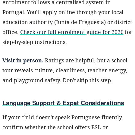
enrolment follows a centralised system in
Portugal. You'll apply online through your local
education authority (Junta de Freguesia) or district
office.
Check our full enrolment guide for 2026
for
step-by-step instructions.
Visit in person.
Ratings are helpful, but a school
tour reveals culture, cleanliness, teacher energy,
and playground safety. Don't skip this step.
Language Support & Expat Considerations
If your child doesn't speak Portuguese fluently,
confirm whether the school offers ESL or