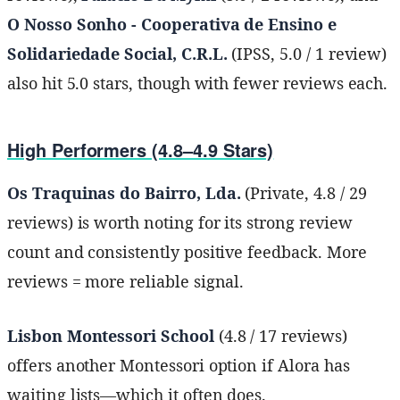
O Nosso Sonho - Cooperativa de Ensino e
Solidariedade Social, C.R.L.
(IPSS, 5.0 / 1 review)
also hit 5.0 stars, though with fewer reviews each.
High Performers (4.8–4.9 Stars)
Os Traquinas do Bairro, Lda.
(Private, 4.8 / 29
reviews) is worth noting for its strong review
count and consistently positive feedback. More
reviews = more reliable signal.
Lisbon Montessori School
(4.8 / 17 reviews)
offers another Montessori option if Alora has
waiting lists—which it often does.