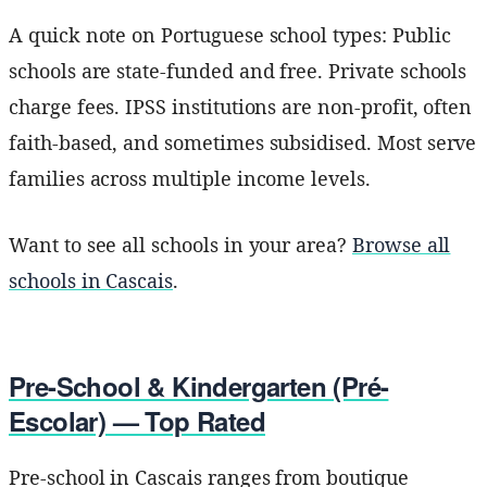
A quick note on Portuguese school types: Public
schools are state-funded and free. Private schools
charge fees. IPSS institutions are non-profit, often
faith-based, and sometimes subsidised. Most serve
families across multiple income levels.
Want to see all schools in your area?
Browse all
schools in Cascais
.
Pre-School & Kindergarten (Pré-
Escolar) — Top Rated
Pre-school in Cascais ranges from boutique