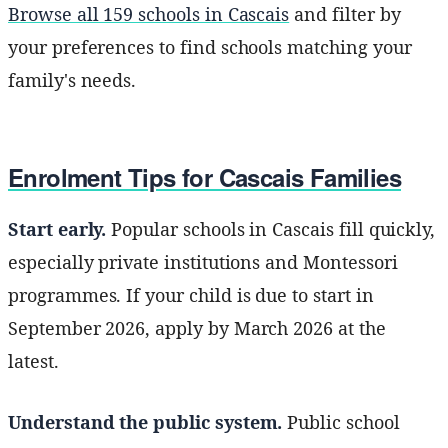
Browse all 159 schools in Cascais
and filter by
your preferences to find schools matching your
family's needs.
Enrolment Tips for Cascais Families
Start early.
Popular schools in Cascais fill quickly,
especially private institutions and Montessori
programmes. If your child is due to start in
September 2026, apply by March 2026 at the
latest.
Understand the public system.
Public school