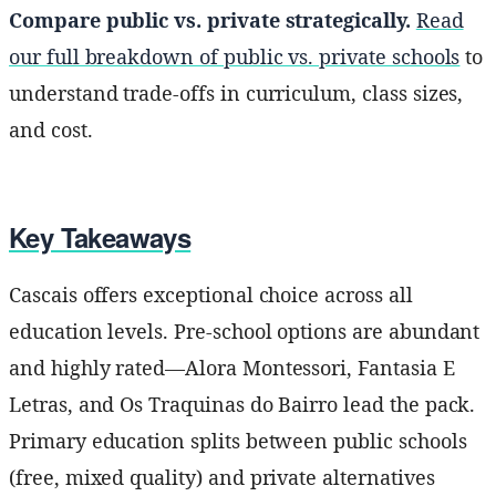
Compare public vs. private strategically.
Read
our full breakdown of public vs. private schools
to
understand trade-offs in curriculum, class sizes,
and cost.
Key Takeaways
Cascais offers exceptional choice across all
education levels. Pre-school options are abundant
and highly rated—Alora Montessori, Fantasia E
Letras, and Os Traquinas do Bairro lead the pack.
Primary education splits between public schools
(free, mixed quality) and private alternatives