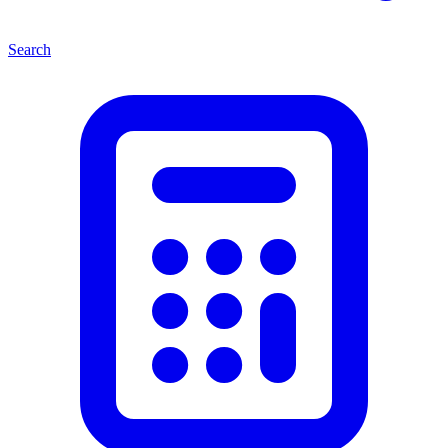
Search