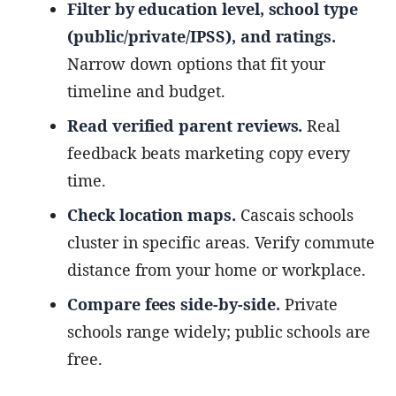
Filter by education level, school type
(public/private/IPSS), and ratings.
Narrow down options that fit your
timeline and budget.
Read verified parent reviews.
Real
feedback beats marketing copy every
time.
Check location maps.
Cascais schools
cluster in specific areas. Verify commute
distance from your home or workplace.
Compare fees side-by-side.
Private
schools range widely; public schools are
free.