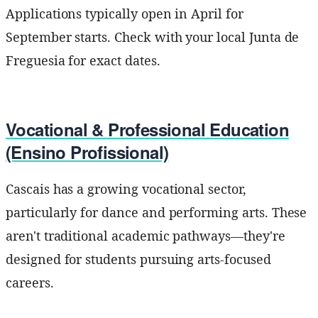
Applications typically open in April for
September starts. Check with your local Junta de
Freguesia for exact dates.
Vocational & Professional Education
(Ensino Profissional)
Cascais has a growing vocational sector,
particularly for dance and performing arts. These
aren't traditional academic pathways—they're
designed for students pursuing arts-focused
careers.