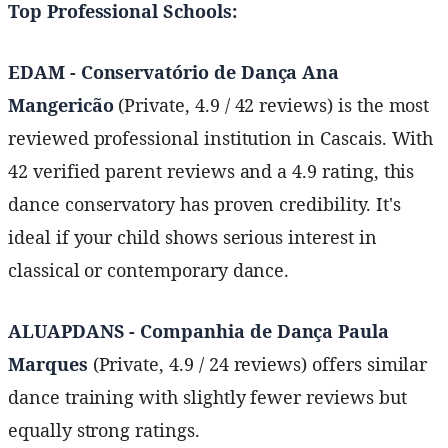
Top Professional Schools:
EDAM - Conservatório de Dança Ana
Mangericão
(Private, 4.9 / 42 reviews) is the most
reviewed professional institution in Cascais. With
42 verified parent reviews and a 4.9 rating, this
dance conservatory has proven credibility. It's
ideal if your child shows serious interest in
classical or contemporary dance.
ALUAPDANS - Companhia de Dança Paula
Marques
(Private, 4.9 / 24 reviews) offers similar
dance training with slightly fewer reviews but
equally strong ratings.