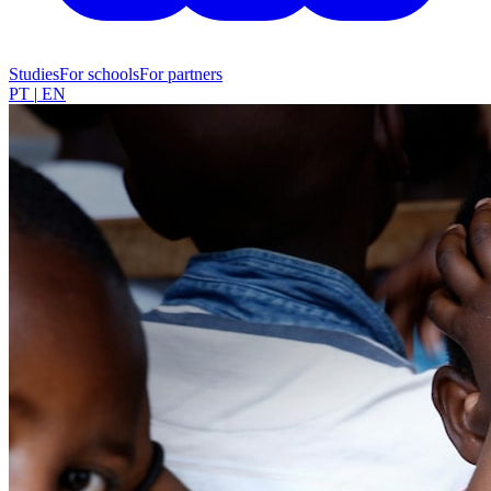
Studies
For schools
For partners
PT
|
EN