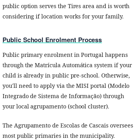
public option serves the Tires area and is worth
considering if location works for your family.
Public School Enrolment Process
Public primary enrolment in Portugal happens
through the Matrícula Automática system if your
child is already in public pre-school. Otherwise,
you'll need to apply via the MISI portal (Modelo
Integrado de Sistema de Informação) through
your local agrupamento (school cluster).
The Agrupamento de Escolas de Cascais oversees
most public primaries in the municipality.