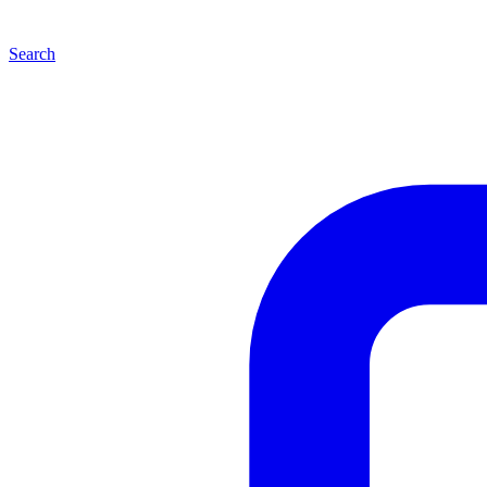
Search