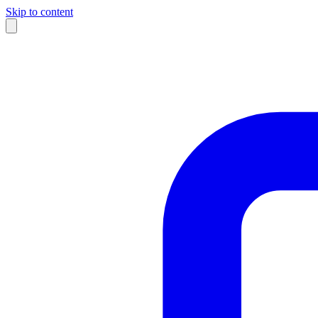
Skip to content