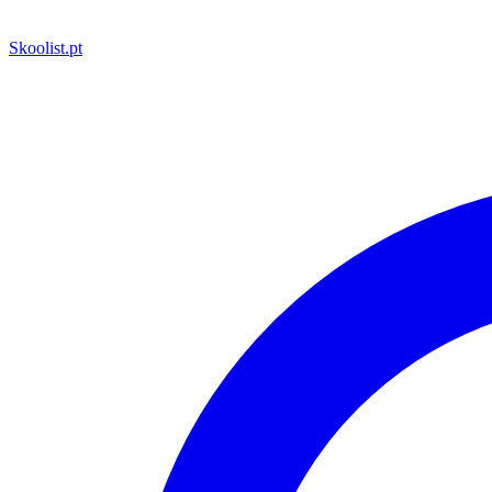
Skoolist
.pt