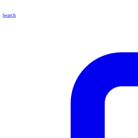
Search