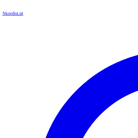
Skoolist
.pt