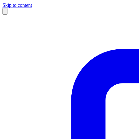
Skip to content