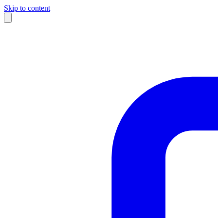
Skip to content