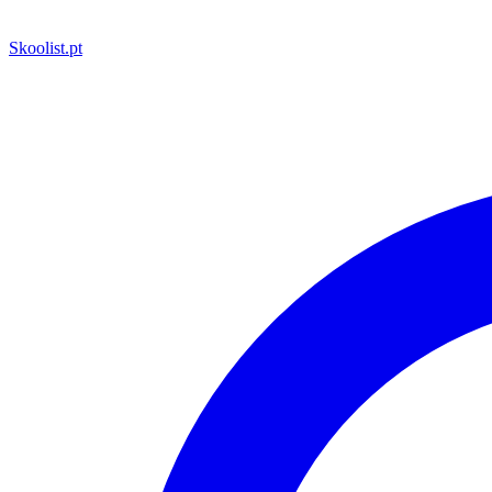
Skoolist
.pt