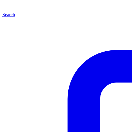
Search