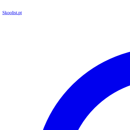
Skoolist
.pt