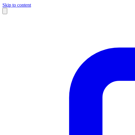
Skip to content