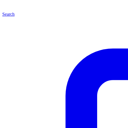
Search