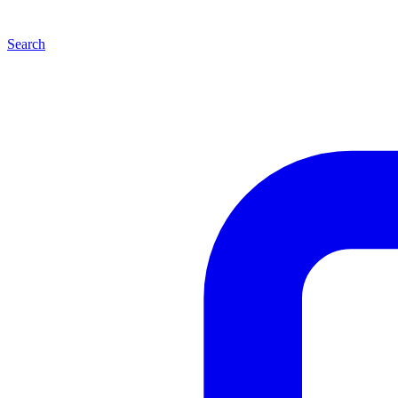
Search