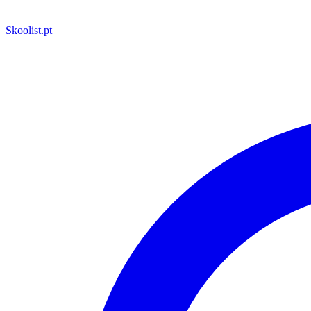
Skoolist
.pt