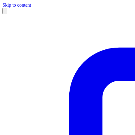
Skip to content