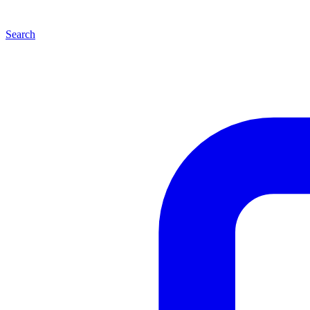
Search