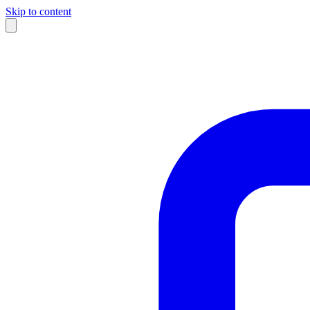
Skip to content