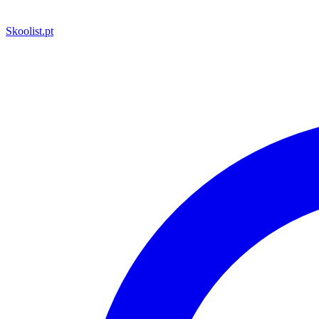
Skoolist
.pt