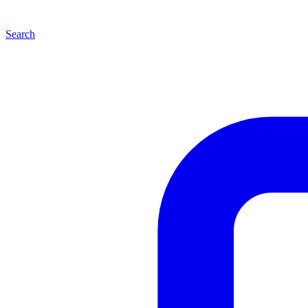
Search