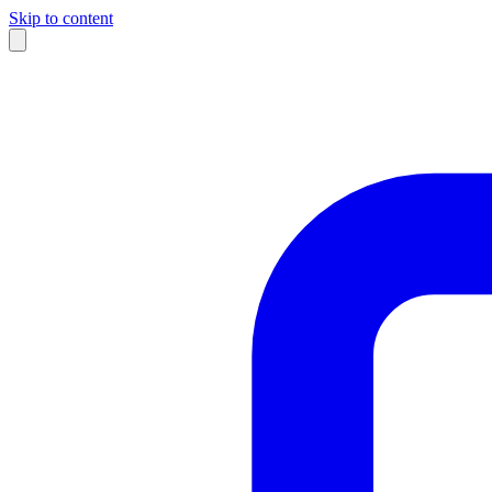
Skip to content