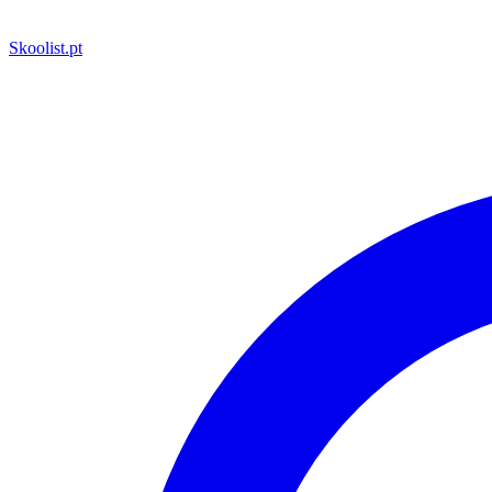
Skoolist
.pt