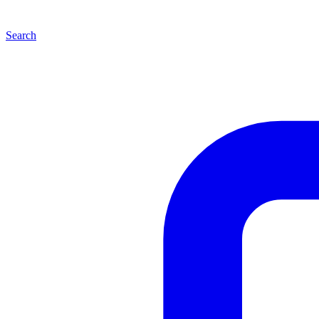
Search