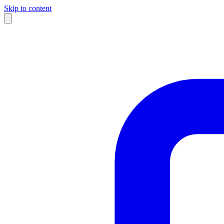
Skip to content