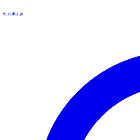
Skoolist
.pt