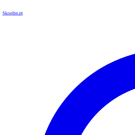
Skoolist
.pt