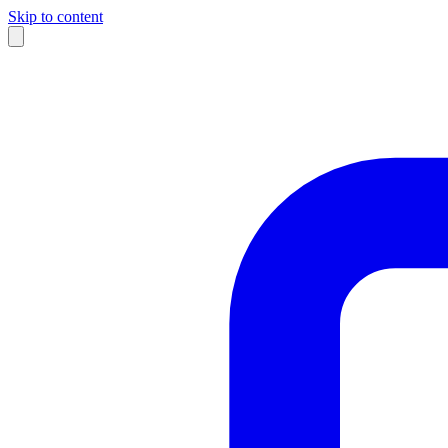
Skip to content