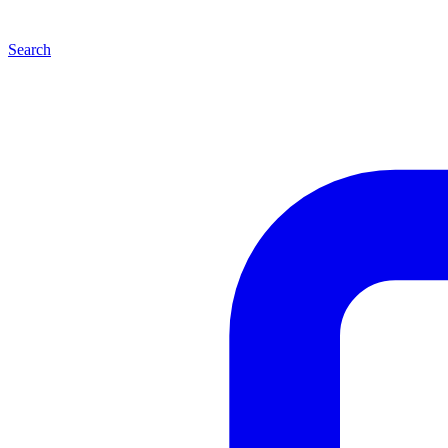
Search