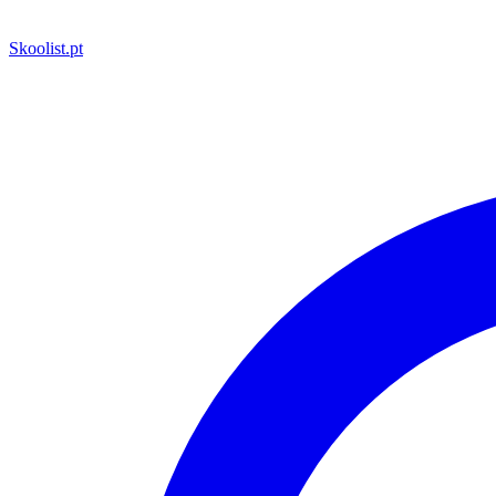
Skoolist
.pt