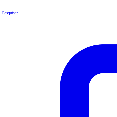
Pesquisar