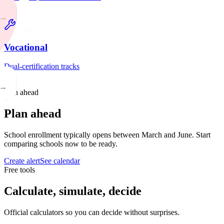
→
Vocational
Dual-certification tracks
→
Plan ahead
Plan ahead
School enrollment typically opens between March and June. Start
comparing schools now to be ready.
Create alert
See calendar
Free tools
Calculate, simulate, decide
Official calculators so you can decide without surprises.