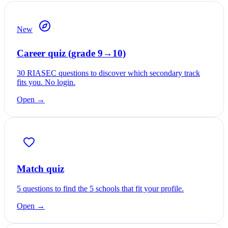
New
Career quiz (grade 9→10)
30 RIASEC questions to discover which secondary track
fits you. No login.
Open →
Match quiz
5 questions to find the 5 schools that fit your profile.
Open →