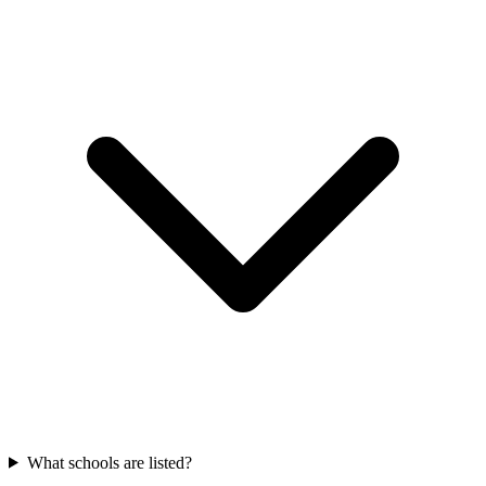
What schools are listed?