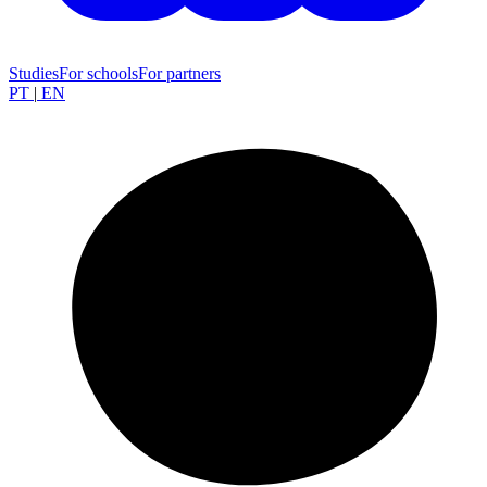
Studies
For schools
For partners
PT
|
EN