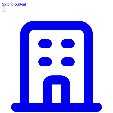
Skip to content