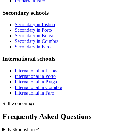
Primary in Faro
Secondary schools
Secondary in Lisboa
Secondary in Porto
Secondary in Braga
Secondary in Coimbra
Secondary in Faro
International schools
International in Lisboa
International in Porto
International in Braga
International in Coimbra
International in Faro
Still wondering?
Frequently Asked Questions
Is Skoolist free?