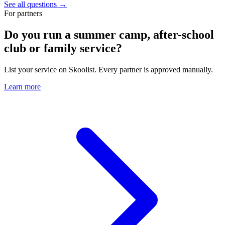
See all questions →
For partners
Do you run a summer camp, after-school
club or family service?
List your service on Skoolist. Every partner is approved manually.
Learn more