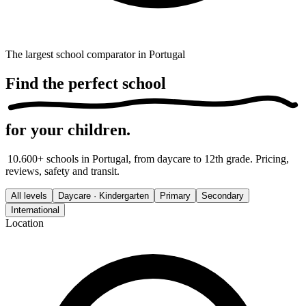
The largest school comparator in Portugal
Find the
perfect school
for your children.
10.600+ schools in Portugal, from daycare to 12th grade. Pricing,
reviews, safety and transit.
All levels
Daycare · Kindergarten
Primary
Secondary
International
Location