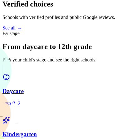
Verified choices
Schools with verified profiles and public Google reviews.
See all →
By stage
From daycare to 12th grade
Pick your child's stage and see the right schools.
Daycare
ages 0–3
→
Kindergarten