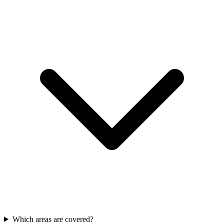
Which areas are covered?