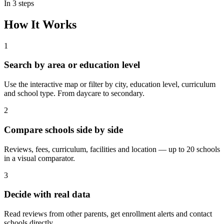
In 3 steps
How It Works
1
Search
by area or education level
Use the interactive map or filter by city, education level, curriculum
and school type. From daycare to secondary.
2
Compare
schools side by side
Reviews, fees, curriculum, facilities and location — up to 20 schools
in a visual comparator.
3
Decide
with real data
Read reviews from other parents, get enrollment alerts and contact
schools directly.