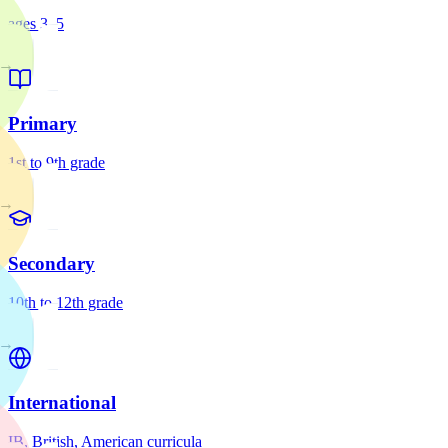
ages 3–5
→
Primary
1st to 9th grade
→
Secondary
10th to 12th grade
→
International
IB, British, American curricula