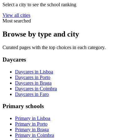
Select a city to see the school ranking
View all cities
Most searched
Browse by type and city
Curated pages with the top choices in each category.
Daycares
Daycares in Lisboa
Daycares in Porto
Daycares in Braga
Daycares in Coimbra
Daycares in Faro
Primary schools
Primary in Lisboa
Primary in Porto
Primary in Braga
Primary in Coimbra