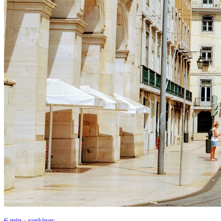
6 min · rankings