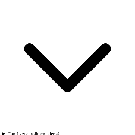
Can I get enrollment alerts?