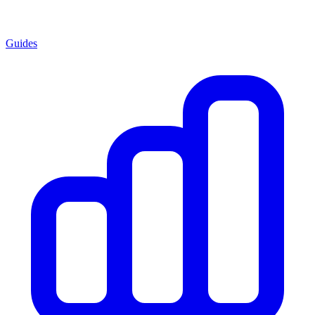
Guides