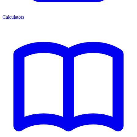
Calculators