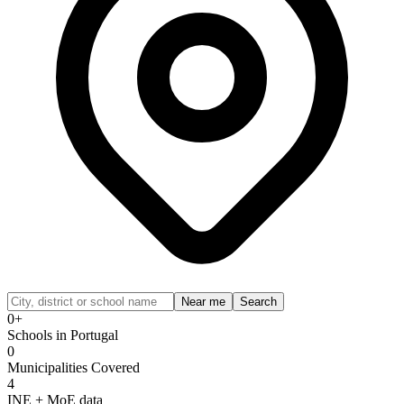
Near me
Search
0+
Schools in Portugal
0
Municipalities Covered
4
INE + MoE data