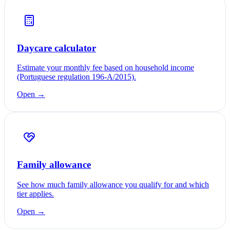
Daycare calculator
Estimate your monthly fee based on household income
(Portuguese regulation 196-A/2015).
Open →
Family allowance
See how much family allowance you qualify for and which
tier applies.
Open →