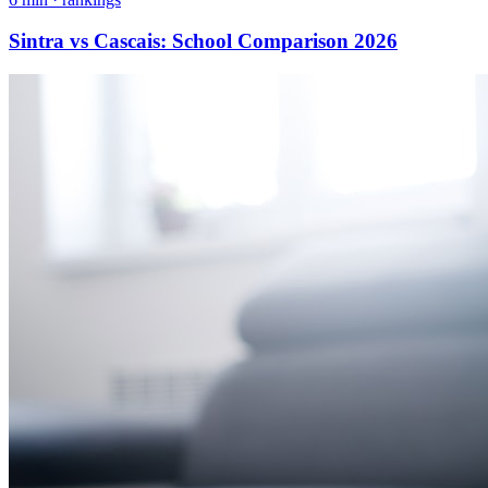
Sintra vs Cascais: School Comparison 2026