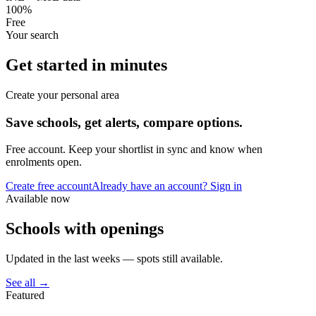
100%
Free
Your search
Get started in minutes
Create your personal area
Save schools, get alerts, compare options.
Free account. Keep your shortlist in sync and know when
enrolments open.
Create free account
Already have an account? Sign in
Available now
Schools with openings
Updated in the last weeks — spots still available.
See all →
Featured