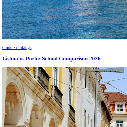
6 min · rankings
Lisboa vs Porto: School Comparison 2026