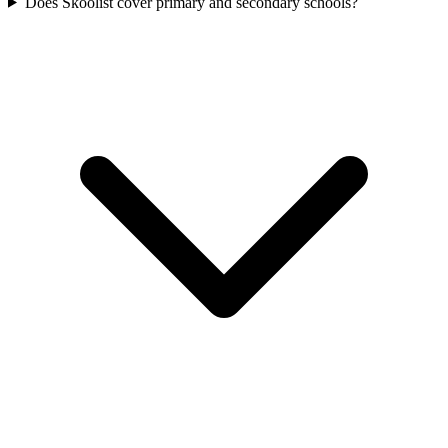
Does Skoolist cover primary and secondary schools?