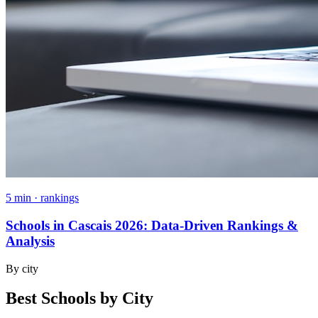
5 min · rankings
Schools in Cascais 2026: Data-Driven Rankings &
Analysis
By city
Best Schools by City