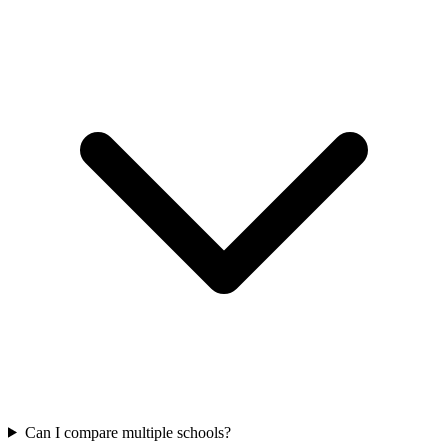
Can I compare multiple schools?