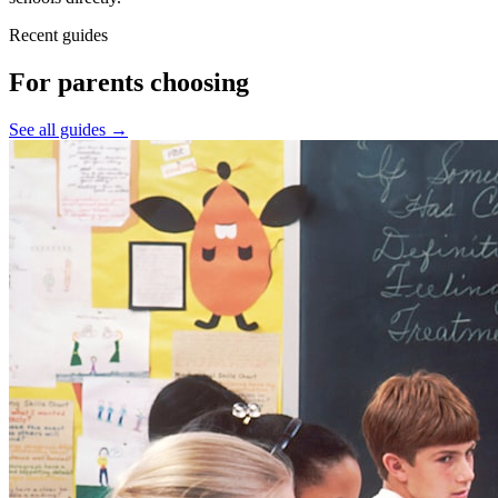
Recent guides
For parents choosing
See all guides →