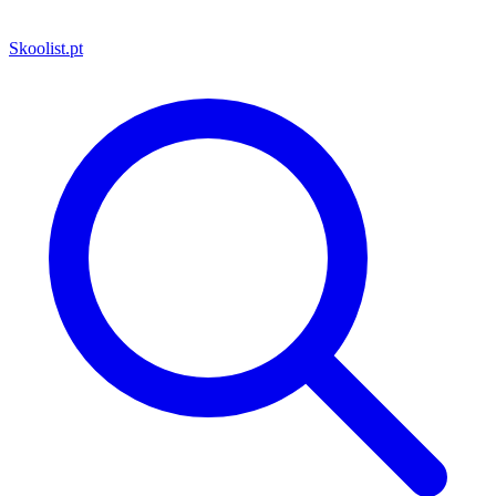
Skoolist
.pt