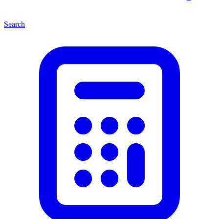
Search