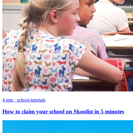
4 min · school-tutorials
How to claim your school on Skoolist in 5 minutes